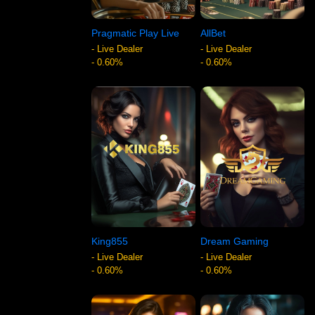
Pragmatic Play Live
AllBet
- Live Dealer
- Live Dealer
- 0.60%
- 0.60%
King855
Dream Gaming
- Live Dealer
- Live Dealer
- 0.60%
- 0.60%