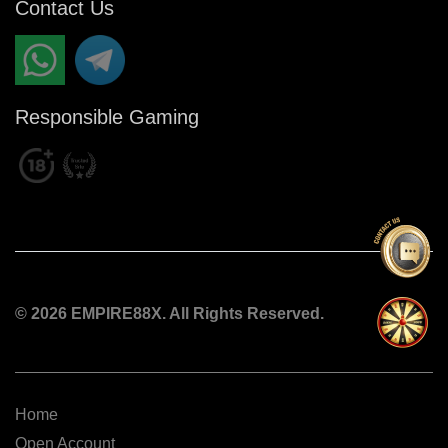
Contact Us
Responsible Gaming
© 2026 EMPIRE88X. All Rights Reserved.
Home
Open Account