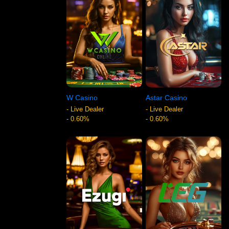
W Casino
Astar Casino
- Live Dealer
- Live Dealer
- 0.60%
- 0.60%