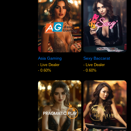
Sexy Baccarat
Asia Gaming
- Live Dealer
- Live Dealer
- 0.60%
- 0.60%