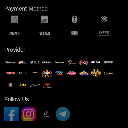
Payment Method
Provider
Follow Us