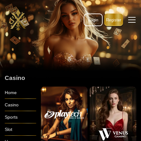
Login
Register
Casino
Home
Casino
Sports
Slot