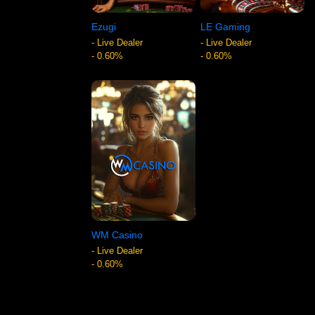
Ezugi
LE Gaming
- Live Dealer
- Live Dealer
- 0.60%
- 0.60%
WM Casino
- Live Dealer
- 0.60%