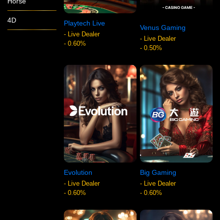
Horse
4D
Playtech Live
Venus Gaming
- Live Dealer
- Live Dealer
- 0.60%
- 0.50%
Evolution
Big Gaming
- Live Dealer
- Live Dealer
- 0.60%
- 0.60%