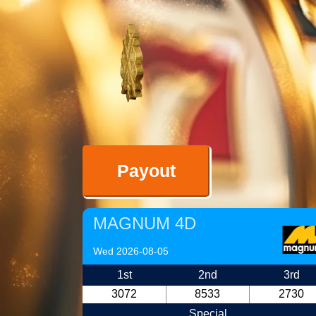
Payout
MAGNUM 4D
Wed 2026-08-05
1st
2nd
3rd
3072
8533
2730
Special