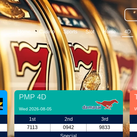
Home
Casino
Sports
Slot
Horse
4D
PMP 4D
Wed 2026-08-05
W
1st
2nd
3rd
7113
0942
9833
Special