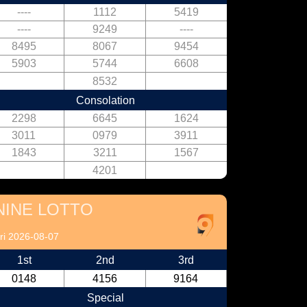
----
1112
5419
----
9249
----
8495
8067
9454
5903
5744
6608
8532
Consolation
2298
6645
1624
3011
0979
3911
1843
3211
1567
4201
NINE LOTTO
ri 2026-08-07
1st
2nd
3rd
0148
4156
9164
Special