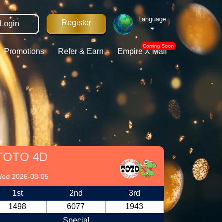
Language
Register
Login
Coming Soon
Promotions
Refer & Earn
Empire X Mall
TOTO 4D
ed 2026-08-05
1st
2nd
3rd
1498
6077
1943
Special