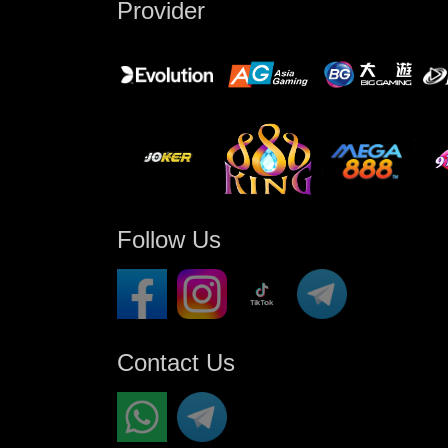
Provider
Follow Us
Contact Us