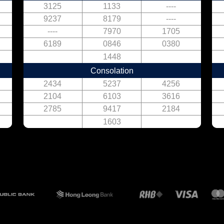
3125
1133
----
9237
8179
----
----
7970
1705
6189
0846
0380
1448
Consolation
2434
5237
4256
2104
6103
3616
2785
9417
2184
1603