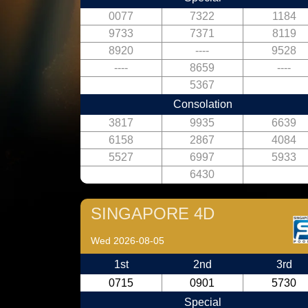
0077
7322
1184
9733
7371
8119
8920
----
9528
----
8659
----
5367
Consolation
3817
9935
6639
6158
2867
4084
5527
6997
5933
6430
SINGAPORE 4D
Wed 2026-08-05
1st
2nd
3rd
0715
0901
5730
Special