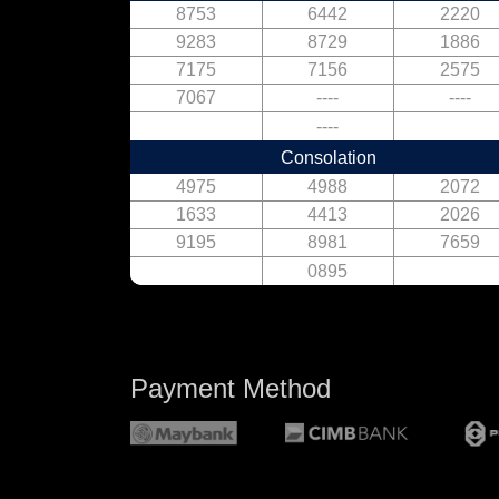
8753
6442
2220
9283
8729
1886
7175
7156
2575
7067
----
----
----
Consolation
4975
4988
2072
1633
4413
2026
9195
8981
7659
0895
Payment Method