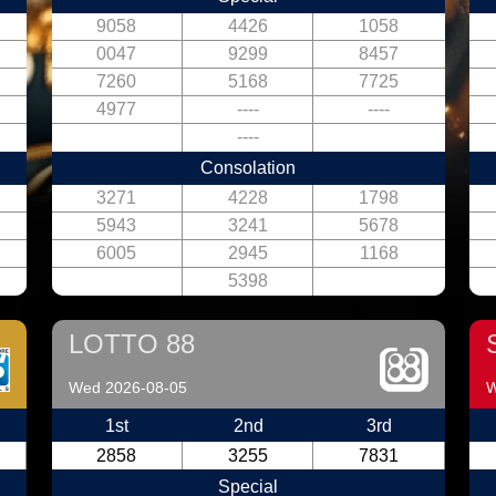
9058
4426
1058
0047
9299
8457
7260
5168
7725
4977
----
----
----
Consolation
3271
4228
1798
5943
3241
5678
6005
2945
1168
5398
LOTTO 88
Wed 2026-08-05
W
1st
2nd
3rd
2858
3255
7831
Special