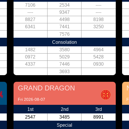
7106
2534
----
----
9347
----
8827
4498
8198
6341
7441
3250
7576
Consolation
1482
3580
4964
0972
5029
5428
4337
7446
0930
3693
GRAND DRAGON
Fri 2026-08-07
F
1st
2nd
3rd
2547
3485
8991
Special