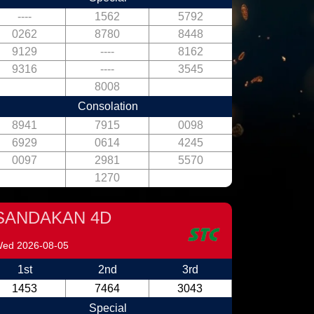
----
1562
5792
0262
8780
8448
9129
----
8162
9316
----
3545
8008
Consolation
8941
7915
0098
6929
0614
4245
0097
2981
5570
1270
SANDAKAN 4D
ed 2026-08-05
1st
2nd
3rd
1453
7464
3043
Special