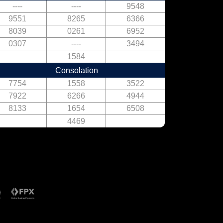
----
----
9548
9551
8265
6366
8039
0261
6952
0307
----
3494
1584
Consolation
7754
1558
3522
7922
6266
4944
8133
1654
6508
4469