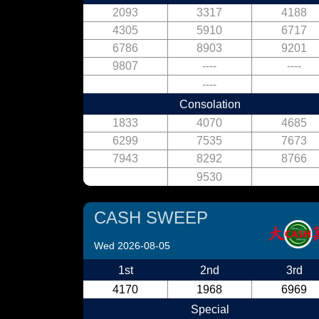
2093
3317
4188
4305
5910
6717
6786
8903
9201
9807
----
----
----
Consolation
1833
4070
4685
6299
7535
7673
7943
8292
8766
9530
CASH SWEEP
Wed 2026-08-05
1st
2nd
3rd
4170
1968
6969
Special