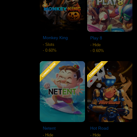
Monkey King
Play 8
- Slots
- Hide
- 0.60%
- 0.60%
Hot Road
Netent
- Hide
- Hide