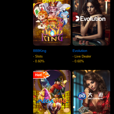
Evolution
888King
- Live Dealer
- Slots
- 0.60%
- 0.60%