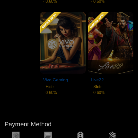
- 0.60%
- 0.60%
Vivo Gaming
Live22
- Hide
- Slots
- 0.60%
- 0.60%
Payment Method