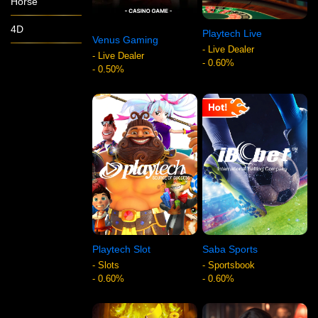
Horse
4D
Playtech Live
Venus Gaming
- Live Dealer
- Live Dealer
- 0.60%
- 0.50%
Saba Sports
Playtech Slot
- Sportsbook
- Slots
- 0.60%
- 0.60%