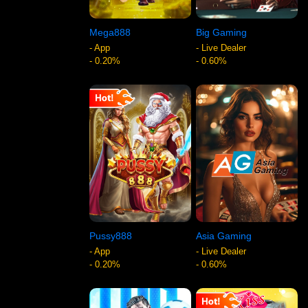
Big Gaming
Mega888
- Live Dealer
- App
- 0.60%
- 0.20%
Pussy888
Asia Gaming
- App
- Live Dealer
- 0.20%
- 0.60%