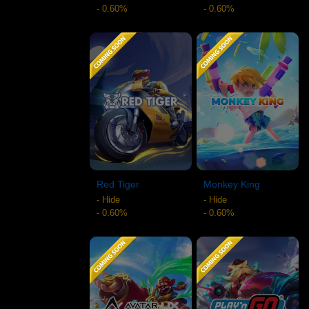
- 0.60%
- 0.60%
Red Tiger
Monkey King
- Hide
- Hide
- 0.60%
- 0.60%