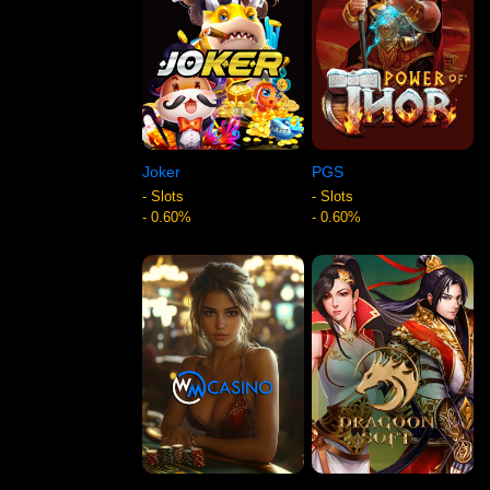
Joker
PGS
- Slots
- Slots
- 0.60%
- 0.60%