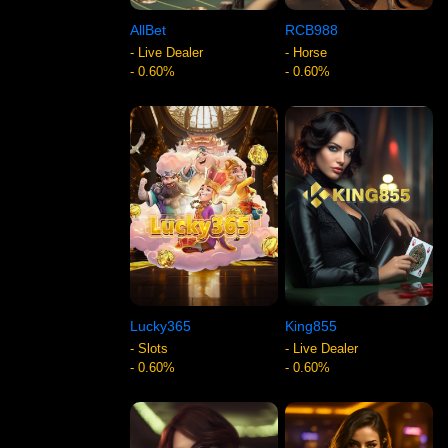
RCB988
AllBet
- Horse
- Live Dealer
- 0.60%
- 0.60%
King855
Lucky365
- Live Dealer
- Slots
- 0.60%
- 0.60%