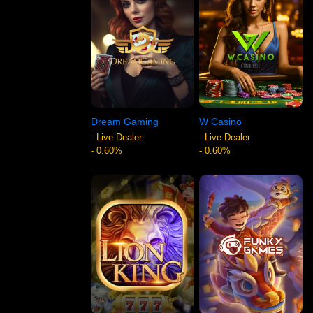
Dream Gaming
W Casino
- Live Dealer
- Live Dealer
- 0.60%
- 0.60%