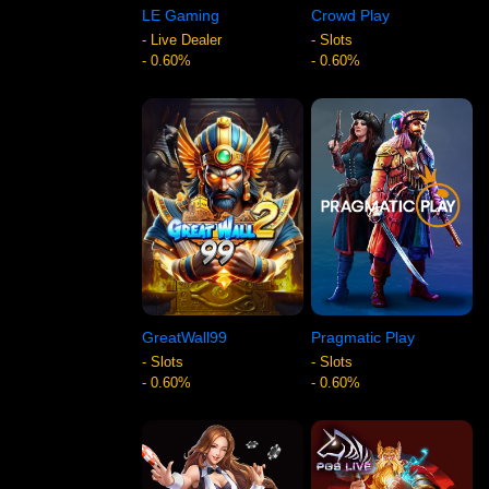
LE Gaming
Crowd Play
- Live Dealer
- Slots
- 0.60%
- 0.60%
GreatWall99
Pragmatic Play
- Slots
- Slots
- 0.60%
- 0.60%