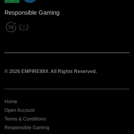
Responsible Gaming
© 2026 EMPIRE88X. All Rights Reserved.
Home
Open Account
Terms & Conditions
Responsible Gaming