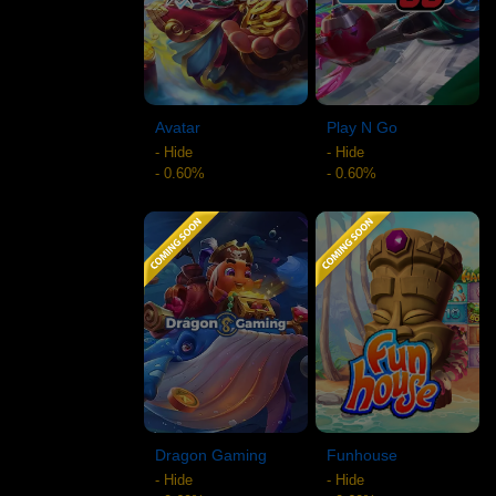
Avatar
Play N Go
- Hide
- Hide
- 0.60%
- 0.60%
Dragon Gaming
Funhouse
- Hide
- Hide