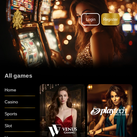
Login
Register
All games
Home
Casino
Sports
Slot