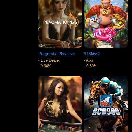
918kiss2
Pragmatic Play Live
- App
- Live Dealer
- 0.60%
- 0.60%