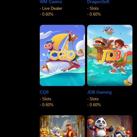
WM Casino
DragonSoft
- Live Dealer
- Slots
- 0.60%
- 0.60%
CQ9
JDB Gaming
- Slots
- Slots
- 0.60%
- 0.60%