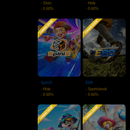
- Hide
- Slots
- 0.60%
- 0.60%
SpiniX
E88
- Hide
- Sportsbook
- 0.60%
- 0.60%