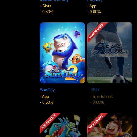
- App
- Slots
- 0.60%
- 0.60%
SunCity
SBO
- App
- Sportsbook
- 0.60%
- 0.60%