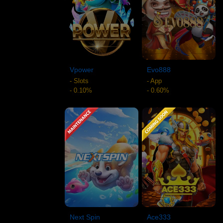
Vpower
Evo888
- Slots
- App
- 0.10%
- 0.60%
Ace333
Next Spin