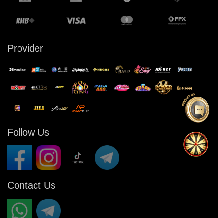
Provider
Follow Us
Contact Us