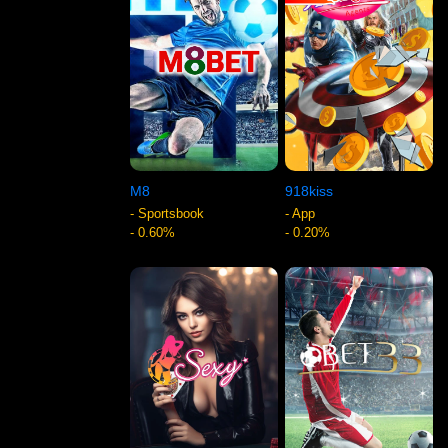
M8
918kiss
- Sportsbook
- App
- 0.60%
- 0.20%