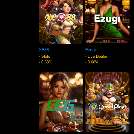
Ezugi
XE88
- Live Dealer
- Slots
- 0.60%
- 0.60%