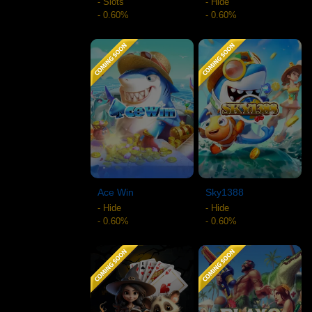
- Slots
- Hide
- 0.60%
- 0.60%
Ace Win
Sky1388
- Hide
- Hide
- 0.60%
- 0.60%