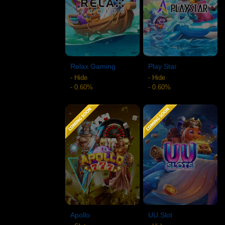
Relax Gaming
Play Star
- Hide
- Hide
- 0.60%
- 0.60%
Apollo
UU Slot