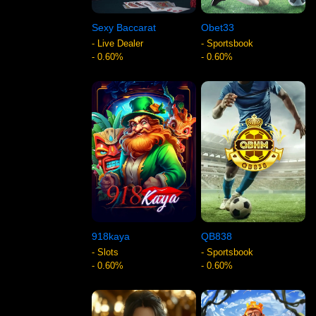
Obet33
Sexy Baccarat
- Sportsbook
- Live Dealer
- 0.60%
- 0.60%
918kaya
QB838
- Slots
- Sportsbook
- 0.60%
- 0.60%