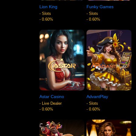
Funky Games
Lion King
- Slots
- Slots
- 0.60%
- 0.60%
Astar Casino
AdvantPlay
- Live Dealer
- Slots
- 0.60%
- 0.60%