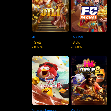
Jili
Fa Chai
- Slots
- Slots
- 0.60%
- 0.60%
PlayBoy
Spade Gaming